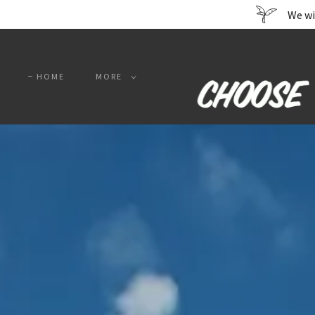
We wi
HOME
MORE