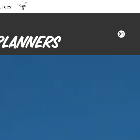
 fees!