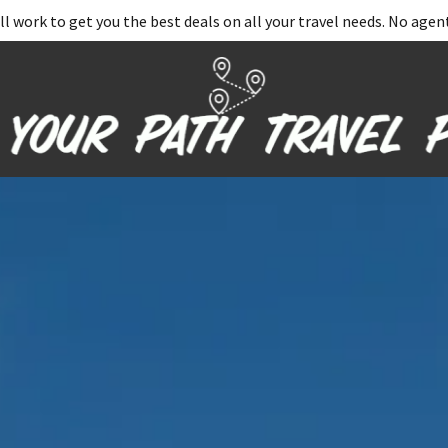
ll work to get you the best deals on all your travel needs. No agent